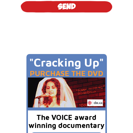
"Cracking Up"
PURCHASE THE DVD
The VOICE award
winning documentary