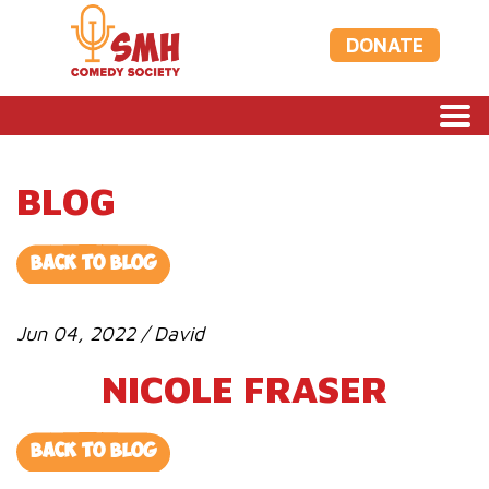
DONATE
BLOG
BACK TO BLOG
Jun 04, 2022 / David
NICOLE FRASER
BACK TO BLOG