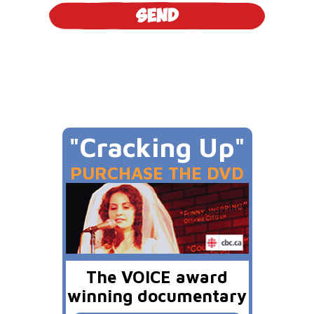
"Cracking Up"
PURCHASE THE DVD
The VOICE award
winning documentary