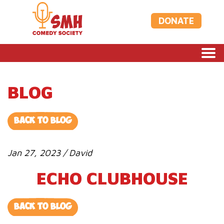
DONATE
BLOG
BACK TO BLOG
Jan 27, 2023 / David
ECHO CLUBHOUSE
BACK TO BLOG