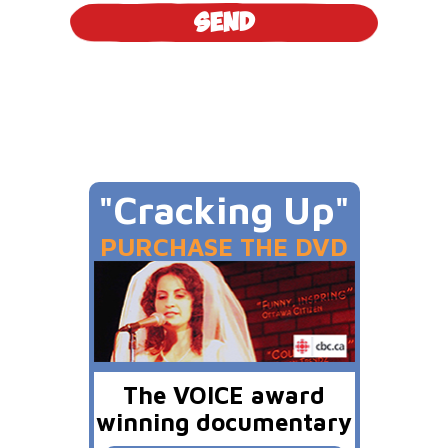
"Cracking Up"
PURCHASE THE DVD
The VOICE award
winning documentary