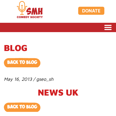
DONATE
BLOG
BACK TO BLOG
May 16, 2013 / gseo_sh
NEWS UK
BACK TO BLOG