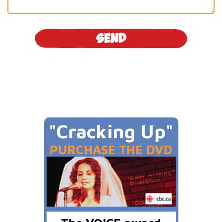
"Cracking Up"
PURCHASE THE DVD