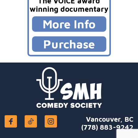
The VOICE award
winning documentary
More Info
Purchase
Vancouver, BC
(778) 883-9242