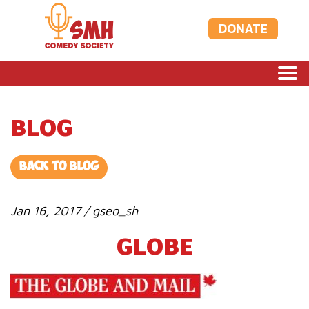
DONATE
BLOG
BACK TO BLOG
Jan 16, 2017 / gseo_sh
GLOBE