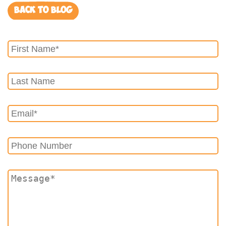
BACK TO BLOG